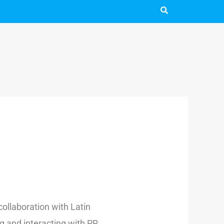
 collaboration with Latin
g and interacting with PR