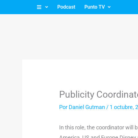
Ir
Podcast
Punto TV
al
contenido
Publicity Coordina
Por
Daniel Gutman
/
1 octubre, 
In this role, the coordinator will
America, US and Europe Disney m