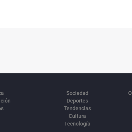
ca
Sociedad
Q
ación
Deportes
os
Tendencias
Cultura
Tecnología