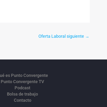
Oferta Laboral siguiente
→
ué es Punto Convergente
Punto Convergente TV
Podcast
Bolsa de trabajo
Contacto