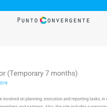
tor (Temporary 7 months)
2019
 be involved on planning, execution and reporting tasks, in
embers and partners. Also, the role includes supervisin