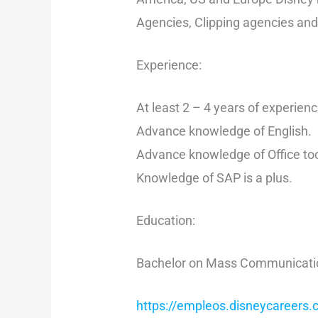
Agencies, Clipping agencies and
Experience:
At least 2 – 4 years of experienc
Advance knowledge of English.
Advance knowledge of Office too
Knowledge of SAP is a plus.
Education:
Bachelor on Mass Communications
https://empleos.disneycareers.