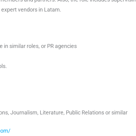
 expert vendors in Latam.
e in similar roles, or PR agencies
ls.
, Journalism, Literature, Public Relations or similar
com/