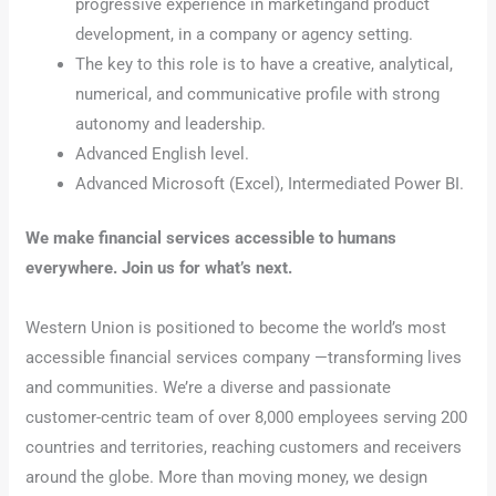
progressive experience in marketingand product
development, in a company or agency setting.
The key to this role is to have a creative, analytical,
numerical, and communicative profile with strong
autonomy and leadership.
Advanced English level.
Advanced Microsoft (Excel), Intermediated Power BI.
We make financial services accessible to humans
everywhere. Join us for what’s next.
Western Union is positioned to become the world’s most
accessible financial services company —transforming lives
and communities. We’re a diverse and passionate
customer-centric team of over 8,000 employees serving 200
countries and territories, reaching customers and receivers
around the globe. More than moving money, we design