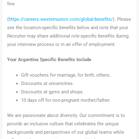
few
(
https://careers.westernunion.com/global-benefits/
). Please
see the location-specific benefits below and note that your
Recruiter may share additional role-specific benefits during
your interview process or in an offer of employment.
Your Argentina Specific Benefits Include
Gift vouchers for marriage, for birth, others.
Discounts at universities.
Discounts at gyms and shops.
10 days off for non-pregnant mother/father.
We are passionate about diversity. Our commitment is to
provide an inclusive culture that celebrates the unique
backgrounds and perspectives of our global teams while