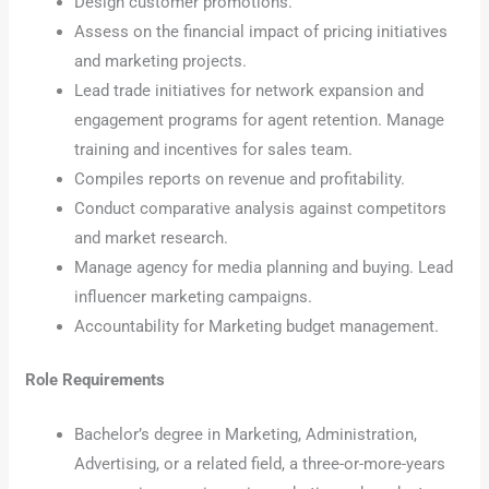
Design customer promotions.
Assess on the financial impact of pricing initiatives
and marketing projects.
Lead trade initiatives for network expansion and
engagement programs for agent retention. Manage
training and incentives for sales team.
Compiles reports on revenue and profitability.
Conduct comparative analysis against competitors
and market research.
Manage agency for media planning and buying. Lead
influencer marketing campaigns.
Accountability for Marketing budget management.
Role Requirements
Bachelor’s degree in Marketing, Administration,
Advertising, or a related field, a three-or-more-years