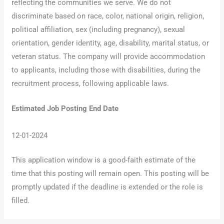
reflecting the communities we serve. We do not
discriminate based on race, color, national origin, religion,
political affiliation, sex (including pregnancy), sexual
orientation, gender identity, age, disability, marital status, or
veteran status. The company will provide accommodation
to applicants, including those with disabilities, during the
recruitment process, following applicable laws.
Estimated Job Posting End Date
12-01-2024
This application window is a good-faith estimate of the
time that this posting will remain open. This posting will be
promptly updated if the deadline is extended or the role is
filled.