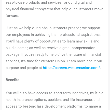
easy-to-use products and services for our digital and
physical financial ecosystem that help our customers move
forward.
Just as we help our global customers prosper, we support
our employees in achieving their professional aspirations.
You’ll have plenty of opportunities to learn new skills and
build a career, as well as receive a great compensation
package. If you’re ready to help drive the future of financial
services, it’s time for Western Union. Learn more about our
purpose and people at
https://careers.westernunion.com/
.
Benefits
You will also have access to short-term incentives, multiple
health insurance options, accident and life insurance, and
access to best-in-class development platforms, to name a