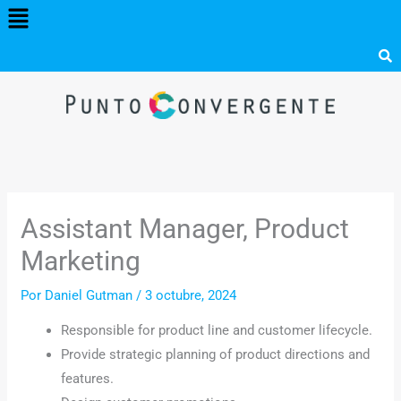
Menú
Ir
al
contenido
Assistant Manager, Product
Marketing
Por
Daniel Gutman
/
3 octubre, 2024
Responsible for product line and customer lifecycle.
Provide strategic planning of product directions and
features.