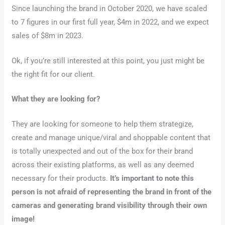
Since launching the brand in October 2020, we have scaled
to 7 figures in our first full year, $4m in 2022, and we expect
sales of $8m in 2023.
Ok, if you’re still interested at this point, you just might be
the right fit for our client.
What they are looking for?
They are looking for someone to help them strategize,
create and manage unique/viral and shoppable content that
is totally unexpected and out of the box for their brand
across their existing platforms, as well as any deemed
necessary for their products.
It’s important to note this
person is not afraid of representing the brand in front of the
cameras and generating brand visibility through their own
image!