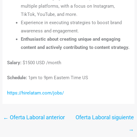
multiple platforms, with a focus on Instagram,
TikTok, YouTube, and more.
Experience in executing strategies to boost brand
awareness and engagement.
Enthusiastic about creating unique and engaging
content and actively contributing to content strategy.
Salary:
$1500 USD /month
Schedule:
1pm to 9pm Eastern Time US
https://hirelatam.com/jobs/
←
Oferta Laboral anterior
Oferta Laboral siguiente
→