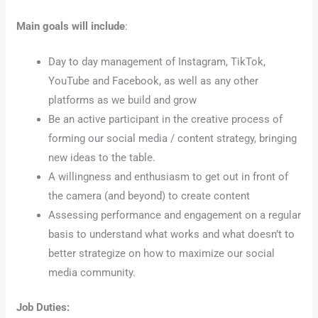
Main goals will include
:
Day to day management of Instagram, TikTok,
YouTube and Facebook, as well as any other
platforms as we build and grow
Be an active participant in the creative process of
forming our social media / content strategy, bringing
new ideas to the table.
A willingness and enthusiasm to get out in front of
the camera (and beyond) to create content
Assessing performance and engagement on a regular
basis to understand what works and what doesn’t to
better strategize on how to maximize our social
media community.
Job Duties: