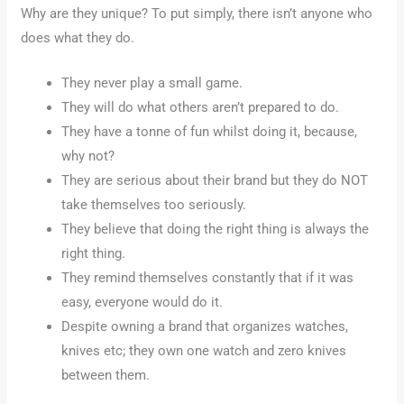
Why are they unique? To put simply, there isn’t anyone who
does what they do.
They never play a small game.
They will do what others aren’t prepared to do.
They have a tonne of fun whilst doing it, because,
why not?
They are serious about their brand but they do NOT
take themselves too seriously.
They believe that doing the right thing is always the
right thing.
They remind themselves constantly that if it was
easy, everyone would do it.
Despite owning a brand that organizes watches,
knives etc; they own one watch and zero knives
between them.