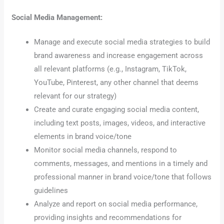
Social Media Management:
Manage and execute social media strategies to build
brand awareness and increase engagement across
all relevant platforms (e.g., Instagram, TikTok,
YouTube, Pinterest, any other channel that deems
relevant for our strategy)
Create and curate engaging social media content,
including text posts, images, videos, and interactive
elements in brand voice/tone
Monitor social media channels, respond to
comments, messages, and mentions in a timely and
professional manner in brand voice/tone that follows
guidelines
Analyze and report on social media performance,
providing insights and recommendations for