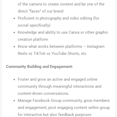
of the camera to create content and be one of the
direct “faces” of our brand
Proficient in photography and video editing (for
social specifically)
Knowledge and ability to use Canva or other graphic
creation platform
Know what works between platforms – Instagram
Reels vs TikTok vs YouTube Shorts, etc
Community Building and Engagement:
Foster and grow an active and engaged online
community through meaningful interactions and
content-driven conversations.
Manage Facebook Group community, grow members
and engagement, post engaging content within group
for interactive but also feedback purposes