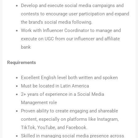
Develop and execute social media campaigns and
contests to encourage user participation and expand
the brand’s social media following.
Work with Influencer Coordinator to manage and
execute on UGC from our influencer and affiliate
bank
Requirements
Excellent English level both written and spoken
Must be located in Latin America
2+ years of experience in a Social Media
Management role
Proven ability to create engaging and shareable
content, especially on platforms like Instagram,
TikTok, YouTube, and Facebook.
Skilled in managing social media presence across