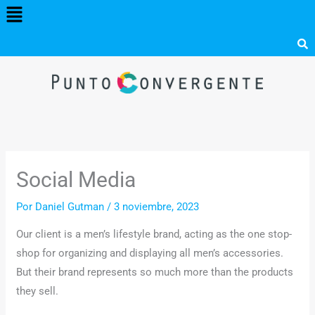
Menú
Ir
al
contenido
Social Media
Por
Daniel Gutman
/
3 noviembre, 2023
Our client is a men’s lifestyle brand, acting as the one stop-
shop for organizing and displaying all men’s accessories.
But their brand represents so much more than the products
they sell.