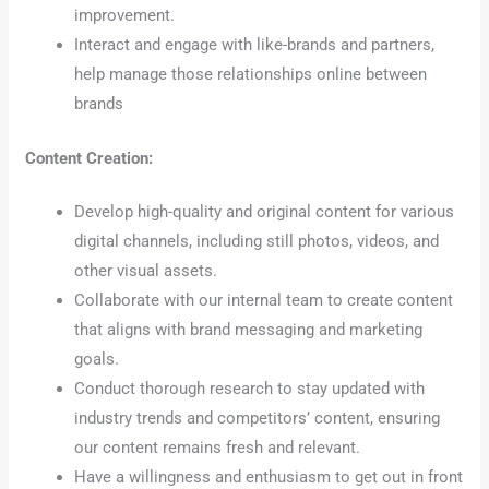
improvement.
Interact and engage with like-brands and partners,
help manage those relationships online between
brands
Content Creation:
Develop high-quality and original content for various
digital channels, including still photos, videos, and
other visual assets.
Collaborate with our internal team to create content
that aligns with brand messaging and marketing
goals.
Conduct thorough research to stay updated with
industry trends and competitors’ content, ensuring
our content remains fresh and relevant.
Have a willingness and enthusiasm to get out in front