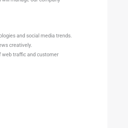
ologies and social media trends.
ws creatively.
f web traffic and customer