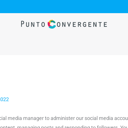
2022
cial media manager to administer our social media accoun
o content, managing posts and responding to followers. 