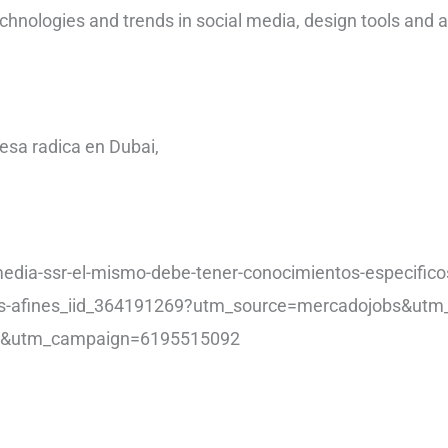
echnologies and trends in social media, design tools and 
sa radica en Dubai,
media-ssr-el-mismo-debe-tener-conocimientos-especific
ras-afines_iid_364191269?utm_source=mercadojobs&ut
os&utm_campaign=6195515092