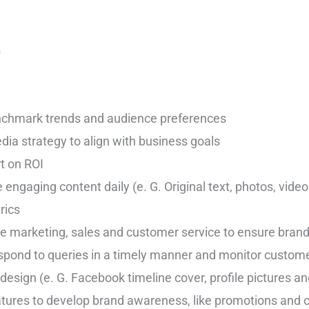
s
nchmark trends and audience preferences
ia strategy to align with business goals
rt on ROI
e engaging content daily (e. G. Original text, photos, vid
rics
ike marketing, sales and customer service to ensure bran
spond to queries in a timely manner and monitor custom
esign (e. G. Facebook timeline cover, profile pictures an
ures to develop brand awareness, like promotions and 