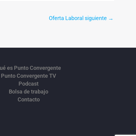
Oferta Laboral siguiente
→
ué es Punto Convergente
Punto Convergente TV
Podcast
Bolsa de trabajo
Contacto