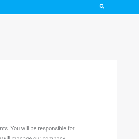
ts. You will be responsible for
You will manage our company