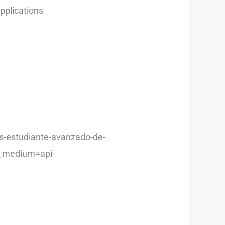
applications
os-estudiante-avanzado-de-
m_medium=api-