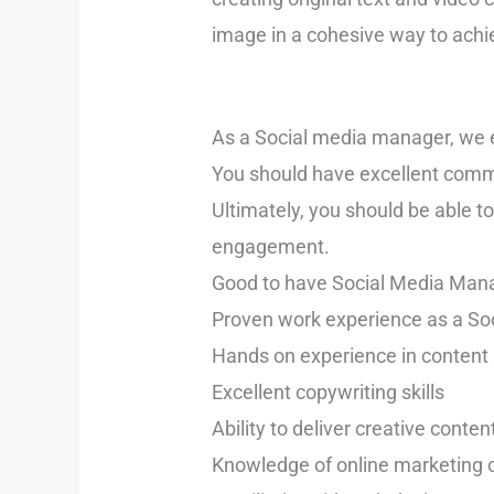
image in a cohesive way to achi
As a Social media manager, we ex
You should have excellent commu
Ultimately, you should be able t
engagement.
Good to have Social Media Manag
Proven work experience as a S
Hands on experience in conte
Excellent copywriting skills
Ability to deliver creative conte
Knowledge of online marketing 