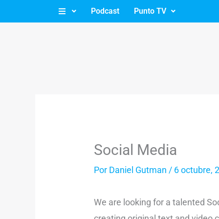
Ir
Podcast
Punto TV
al
contenido
Social Media
Por
Daniel Gutman
/
6 octubre, 
We are looking for a talented So
creating original text and vide