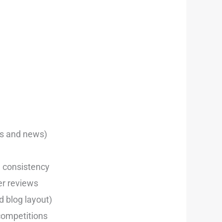
eos and news)
d consistency
er reviews
d blog layout)
competitions