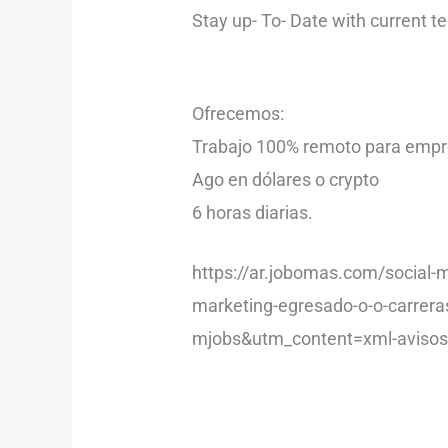
Stay up- To- Date with current t
Ofrecemos:
Trabajo 100% remoto para empre
Ago en dólares o crypto
6 horas diarias.
https://ar.jobomas.com/social-
marketing-egresado-o-o-carre
mjobs&utm_content=xml-avis