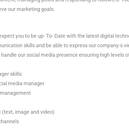
eve our marketing goals.
pect you to be up- To- Date with the latest digital techn
nication skills and be able to express our company-s vie
o handle our social media presence ensuring high levels o
er skills:
ocial media manager
nt management
nt (text, image and video)
channels