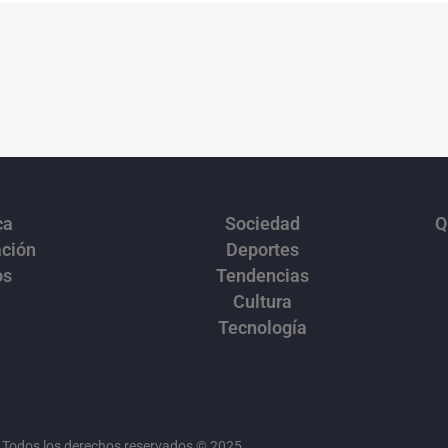
ca
Sociedad
Q
ación
Deportes
os
Tendencias
Cultura
Tecnología
Todos los derechos reservados © 2025