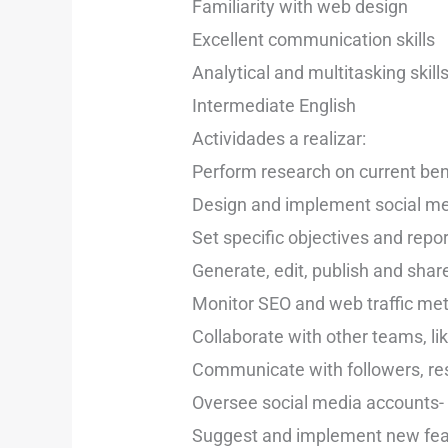
Familiarity with web design
Excellent communication skills
Analytical and multitasking skill
Intermediate English
Actividades a realizar:
Perform research on current be
Design and implement social med
Set specific objectives and repo
Generate, edit, publish and shar
Monitor SEO and web traffic met
Collaborate with other teams, l
Communicate with followers, re
Oversee social media accounts- d
Suggest and implement new feat