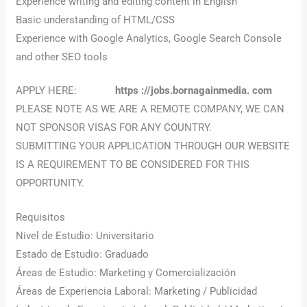
Experience writing and editing content in English
Basic understanding of HTML/CSS
Experience with Google Analytics, Google Search Console
and other SEO tools
APPLY HERE:
https ://jobs.bornagainmedia. com
PLEASE NOTE AS WE ARE A REMOTE COMPANY, WE CAN
NOT SPONSOR VISAS FOR ANY COUNTRY.
SUBMITTING YOUR APPLICATION THROUGH OUR WEBSITE
IS A REQUIREMENT TO BE CONSIDERED FOR THIS
OPPORTUNITY.
Requisitos
Nivel de Estudio: Universitario
Estado de Estudio: Graduado
Áreas de Estudio: Marketing y Comercialización
Áreas de Experiencia Laboral: Marketing / Publicidad