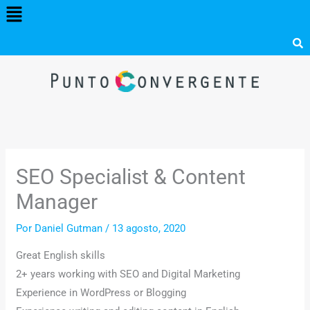
Menú
Ir
al
contenido
SEO Specialist & Content
Manager
Por
Daniel Gutman
/
13 agosto, 2020
Great English skills
2+ years working with SEO and Digital Marketing
Experience in WordPress or Blogging