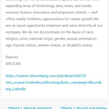
expanding array of technology, data, news, and media
services fosters innovation and empowers clients — and
offers nearly limitless opportunities for career growth.We
are an equal opportunity employer and value diversity at our
company. We do not discriminate on the basis of race,
religion, color, national origin, gender, sexual orientation,
age, marital status, veteran status, or disability status.
Reenvío
APLICAR:
https://careers.bloomberg.com/job/detail/65475?
utm_source=LinkedInJobPostings&utm_campaign=Bloomb
erg_LinkedIn
←
Oferta Laboral anterior
Oferta Laboral siguiente