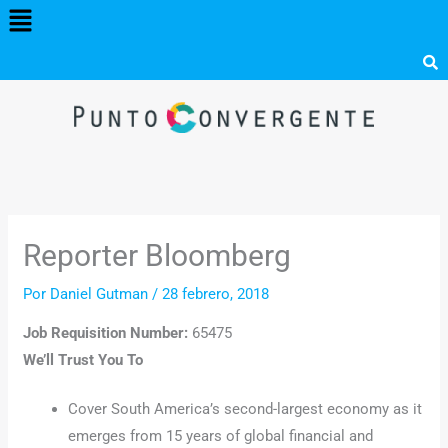
Menú
Ir
al
contenido
Reporter Bloomberg
Por
Daniel Gutman
/
28 febrero, 2018
Job Requisition Number:
65475
We’ll Trust You To
Cover South America’s second-largest economy as it
emerges from 15 years of global financial and