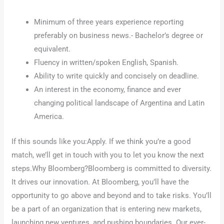
Minimum of three years experience reporting
preferably on business news.- Bachelor’s degree or
equivalent.
Fluency in written/spoken English, Spanish.
Ability to write quickly and concisely on deadline.
An interest in the economy, finance and ever
changing political landscape of Argentina and Latin
America.
If this sounds like you:Apply. If we think you’re a good
match, we’ll get in touch with you to let you know the next
steps.Why Bloomberg?Bloomberg is committed to diversity.
It drives our innovation. At Bloomberg, you’ll have the
opportunity to go above and beyond and to take risks. You’ll
be a part of an organization that is entering new markets,
launching new ventures, and pushing boundaries. Our ever-