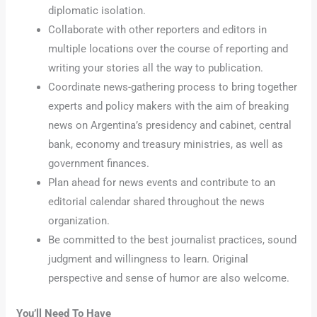
diplomatic isolation.
Collaborate with other reporters and editors in
multiple locations over the course of reporting and
writing your stories all the way to publication.
Coordinate news-gathering process to bring together
experts and policy makers with the aim of breaking
news on Argentina’s presidency and cabinet, central
bank, economy and treasury ministries, as well as
government finances.
Plan ahead for news events and contribute to an
editorial calendar shared throughout the news
organization.
Be committed to the best journalist practices, sound
judgment and willingness to learn. Original
perspective and sense of humor are also welcome.
You’ll Need To Have