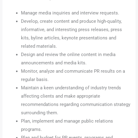
Manage media inquiries and interview requests.
Develop, create content and produce high-quality,
informative, and interesting press releases, press
kits, byline articles, keynote presentations and
related materials.
Design and review the online content in media
announcements and media kits.
Monitor, analyze and communicate PR results on a
regular basis.
Maintain a keen understanding of industry trends
affecting clients and make appropriate
recommendations regarding communication strategy
surrounding them.
Plan, implement and manage public relations
programs.
Plan and budget for PR events, programs and