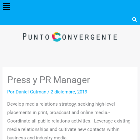
Menú
Ir
al
contenido
Press y PR Manager
Por
Daniel Gutman
/
2 diciembre, 2019
Develop media relations strategy, seeking high-level
placements in print, broadcast and online media.-
Coordinate all public relations activities.- Leverage existing
media relationships and cultivate new contacts within
business and industry media.