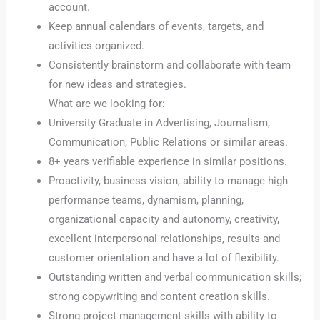
account.
Keep annual calendars of events, targets, and
activities organized.
Consistently brainstorm and collaborate with team
for new ideas and strategies.
What are we looking for:
University Graduate in Advertising, Journalism,
Communication, Public Relations or similar areas.
8+ years verifiable experience in similar positions.
Proactivity, business vision, ability to manage high
performance teams, dynamism, planning,
organizational capacity and autonomy, creativity,
excellent interpersonal relationships, results and
customer orientation and have a lot of flexibility.
Outstanding written and verbal communication skills;
strong copywriting and content creation skills.
Strong project management skills with ability to