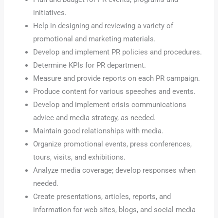
initiatives.
Help in designing and reviewing a variety of
promotional and marketing materials.
Develop and implement PR policies and procedures.
Determine KPIs for PR department.
Measure and provide reports on each PR campaign.
Produce content for various speeches and events.
Develop and implement crisis communications
advice and media strategy, as needed.
Maintain good relationships with media.
Organize promotional events, press conferences,
tours, visits, and exhibitions.
Analyze media coverage; develop responses when
needed.
Create presentations, articles, reports, and
information for web sites, blogs, and social media