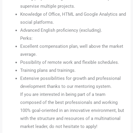
supervise multiple projects.
Knowledge of Office, HTML and Google Analytics and
social platforms.
Advanced English proficiency (excluding).
Perks:
Excellent compensation plan, well above the market
average.
Possibility of remote work and flexible schedules.
Training plans and trainings.
Extensive possibilities for growth and professional
development thanks to our mentoring system.
If you are interested in being part of a team
composed of the best professionals and working
100% goal-oriented in an innovative environment, but
with the structure and resources of a multinational
market leader, do not hesitate to apply!