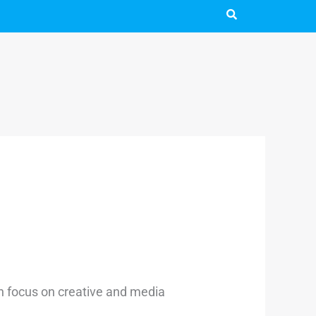
ith focus on creative and media