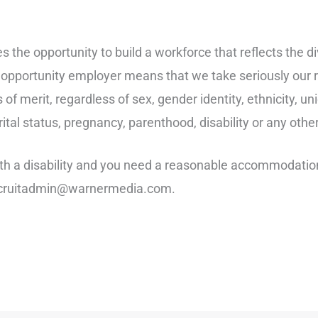
the opportunity to build a workforce that reflects the div
opportunity employer means that we take seriously our re
 of merit, regardless of sex, gender identity, ethnicity, un
marital status, pregnancy, parenthood, disability or any oth
with a disability and you need a reasonable accommodation 
 recruitadmin@warnermedia.com.