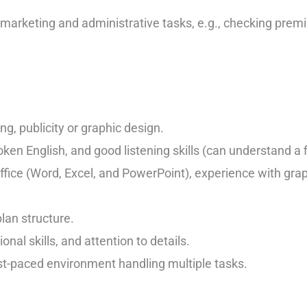
 marketing and administrative tasks, e.g., checking prem
g, publicity or graphic design.
ken English, and good listening skills (can understand a f
Office (Word, Excel, and PowerPoint), experience with gra
lan structure.
onal skills, and attention to details.
st-paced environment handling multiple tasks.