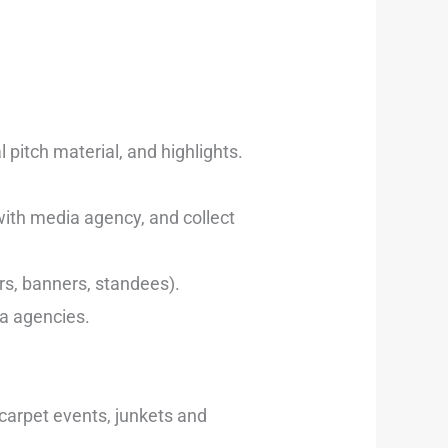
pitch material, and highlights.
with media agency, and collect
ers, banners, standees).
ia agencies.
 carpet events, junkets and