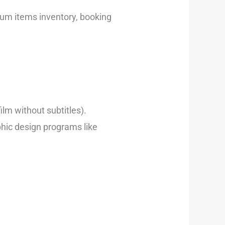
ium items inventory, booking
ilm without subtitles).
phic design programs like