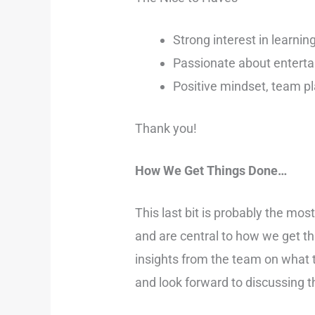
Strong interest in learnin
Passionate about enterta
Positive mindset, team pla
Thank you!
How We Get Things Done…
This last bit is probably the mo
and are central to how we get t
insights from the team on what 
and look forward to discussing t