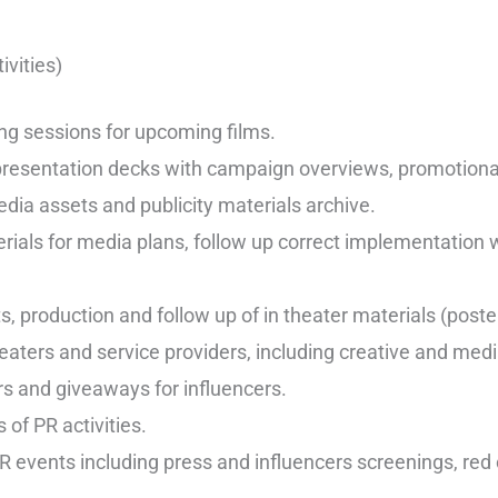
ivities)
ing sessions for upcoming films.
 presentation decks with campaign overviews, promotional 
ia assets and publicity materials archive.
erials for media plans, follow up correct implementation 
s, production and follow up of in theater materials (post
eaters and service providers, including creative and med
s and giveaways for influencers.
 of PR activities.
R events including press and influencers screenings, red