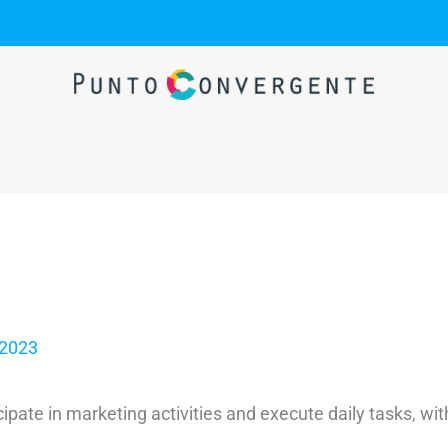
 2023
cipate in marketing activities and execute daily tasks, w