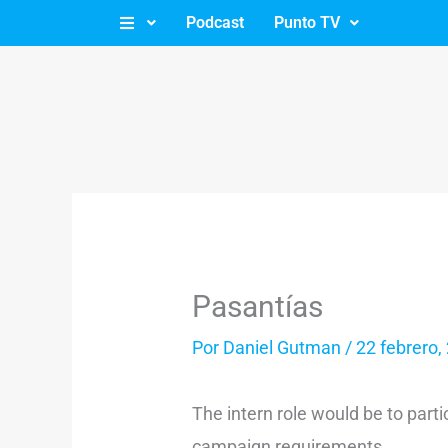
Ir
Podcast
Punto TV
al
contenido
Pasantías
Por
Daniel Gutman
/
22 febrero,
The intern role would be to parti
campaign requirements.