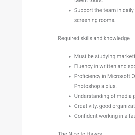
talent tours.
Support the team in daily
screening rooms.
Required skills and knowledge
Must be studying marketin
Fluency in written and spo
Proficiency in Microsoft 
Photoshop a plus.
Understanding of media p
Creativity, good organizati
Confident working in a fa
The Nice to Haves