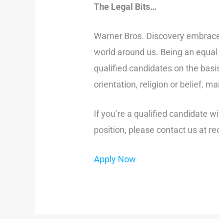
The Legal Bits…
Warner Bros. Discovery embraces 
world around us. Being an equal 
qualified candidates on the basis
orientation, religion or belief, 
If you’re a qualified candidate 
position, please contact us at
Apply Now