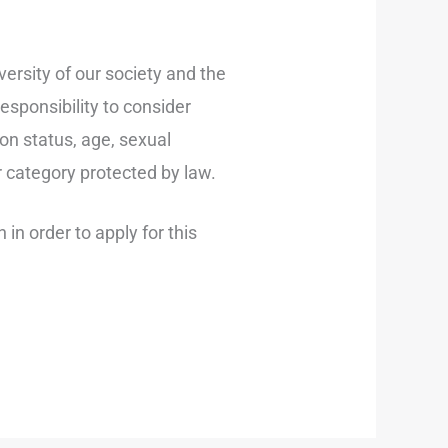
ersity of our society and the
sponsibility to consider
ion status, age, sexual
er category protected by law.
in order to apply for this