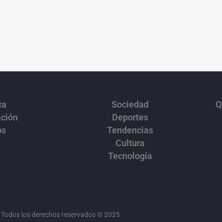
ca
Sociedad
Q
ación
Deportes
os
Tendencias
Cultura
Tecnología
Todos los derechos reservados © 2025