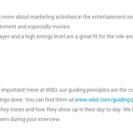
g more about marketing activities in the entertainment in
inment and especially movies.
yer and a high energy level are a great fit for the role a
st important! Here at WBD, our guiding principles are the
hings done. You can find them at
www.wbd.com/guiding-pr
they mean and how they show up in their day to day. We
hem during your interview.