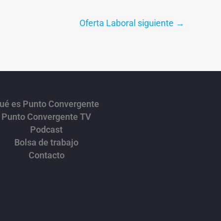
Oferta Laboral siguiente
→
ué es Punto Convergente
Punto Convergente TV
Podcast
Bolsa de trabajo
Contacto