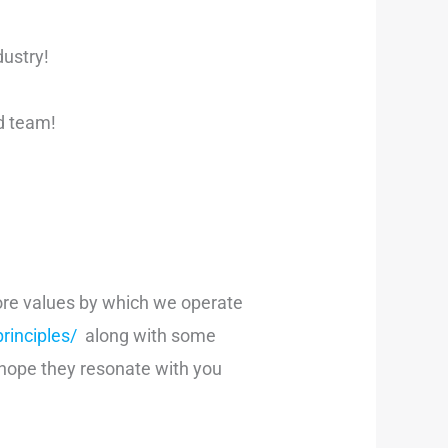
dustry!
nd team!
 core values by which we operate
inciples/
along with some
 hope they resonate with you