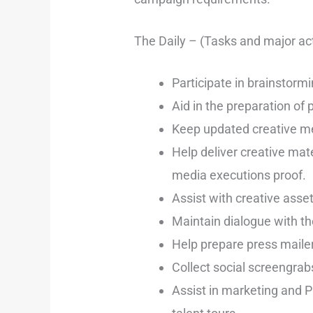
The Daily – (Tasks and major act
Participate in brainstorm
Aid in the preparation of
Keep updated creative med
Help deliver creative mat
media executions proof.
Assist with creative asset
Maintain dialogue with th
Help prepare press mailer
Collect social screengrabs
Assist in marketing and P