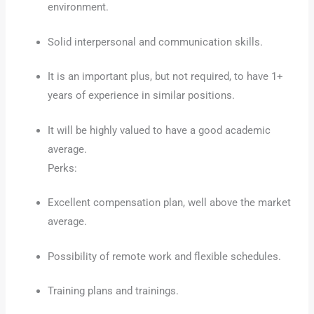
environment.
Solid interpersonal and communication skills.
It is an important plus, but not required, to have 1+
years of experience in similar positions.
It will be highly valued to have a good academic
average.
Perks:
Excellent compensation plan, well above the market
average.
Possibility of remote work and flexible schedules.
Training plans and trainings.