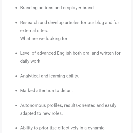
Branding actions and employer brand.
Research and develop articles for our blog and for
external sites.
What are we looking for:
Level of advanced English both oral and written for
daily work.
Analytical and learning ability.
Marked attention to detail.
Autonomous profiles, results-oriented and easily
adapted to new roles.
Ability to prioritize effectively in a dynamic