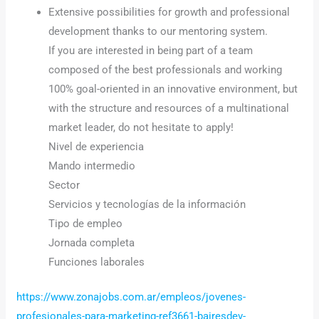
Extensive possibilities for growth and professional
development thanks to our mentoring system.
If you are interested in being part of a team
composed of the best professionals and working
100% goal-oriented in an innovative environment, but
with the structure and resources of a multinational
market leader, do not hesitate to apply!
Nivel de experiencia
Mando intermedio
Sector
Servicios y tecnologías de la información
Tipo de empleo
Jornada completa
Funciones laborales
https://www.zonajobs.com.ar/empleos/jovenes-
profesionales-para-marketing-ref3661-bairesdev-