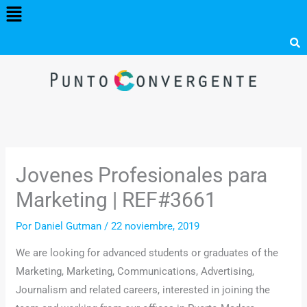
Menú
Ir
al
contenido
Jovenes Profesionales para
Marketing | REF#3661
Por
Daniel Gutman
/
22 noviembre, 2019
We are looking for advanced students or graduates of the
Marketing, Marketing, Communications, Advertising,
Journalism and related careers, interested in joining the