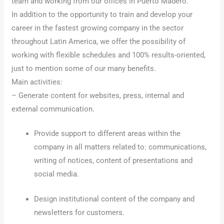
team and working from our offices in Puerto Madero.
In addition to the opportunity to train and develop your
career in the fastest growing company in the sector
throughout Latin America, we offer the possibility of
working with flexible schedules and 100% results-oriented,
just to mention some of our many benefits.
Main activities:
– Generate content for websites, press, internal and
external communication.
Provide support to different areas within the
company in all matters related to: communications,
writing of notices, content of presentations and
social media.
Design institutional content of the company and
newsletters for customers.