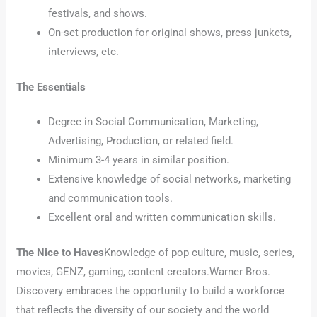
festivals, and shows.
On-set production for original shows, press junkets,
interviews, etc.
The Essentials
Degree in Social Communication, Marketing,
Advertising, Production, or related field.
Minimum 3-4 years in similar position.
Extensive knowledge of social networks, marketing
and communication tools.
Excellent oral and written communication skills.
The Nice to Haves
Knowledge of pop culture, music, series,
movies, GENZ, gaming, content creators.Warner Bros.
Discovery embraces the opportunity to build a workforce
that reflects the diversity of our society and the world