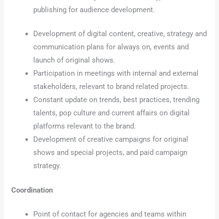
publishing for audience development.
Development of digital content, creative, strategy and
communication plans for always on, events and
launch of original shows.
Participation in meetings with internal and external
stakeholders, relevant to brand related projects.
Constant update on trends, best practices, trending
talents, pop culture and current affairs on digital
platforms relevant to the brand.
Development of creative campaigns for original
shows and special projects, and paid campaign
strategy.
Coordination
Point of contact for agencies and teams within