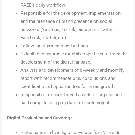
RAZE’s daily workflow.
Responsible for the development, implementation
and maintenance of brand presence on social
networks (YouTube, TikTok, Instagram, Twitter,
Facebook, Twitch, etc).
Follow up of projects and actions.
Establish measurable monthly objectives to track the
development of the digital fanbase.
Analysis and development of bi-weekly and monthly
report with recommendations, conclusions and
identification of opportunities for brand growth.
Responsible for back-to-end assets of organic and
paid campaigns appropriate for each project.
Digital Production and Coverage
Participation in live digital coverage for TV events,