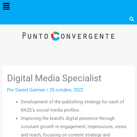
Menú
Ir
al
contenido
Digital Media Specialist
Por
Daniel Gutman
/
25 octubre, 2022
Development of the publishing strategy for each of
RAZE’s social media profiles.
Improving the brand’s digital presence through
constant growth in engagement, impressions, views
and reach, focusing on content strategy and