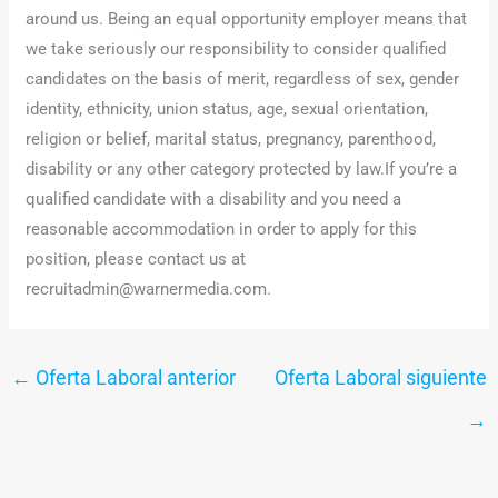
around us. Being an equal opportunity employer means that
we take seriously our responsibility to consider qualified
candidates on the basis of merit, regardless of sex, gender
identity, ethnicity, union status, age, sexual orientation,
religion or belief, marital status, pregnancy, parenthood,
disability or any other category protected by law.If you’re a
qualified candidate with a disability and you need a
reasonable accommodation in order to apply for this
position, please contact us at
recruitadmin@warnermedia.com.
←
Oferta Laboral anterior
Oferta Laboral siguiente
→