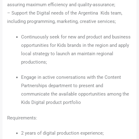
assuring maximum efficiency and quality-assurance;
– Support the Digital needs of the Argentina Kids team,
including programming, marketing, creative services;
Continuously seek for new and product and business
opportunities for Kids brands in the region and apply
local strategy to launch an maintain regional
productions;
Engage in active conversations with the Content
Partnerships department to present and
communicate the available opportunities among the
Kids Digital product portfolio
Requirements:
2 years of digital production experience;