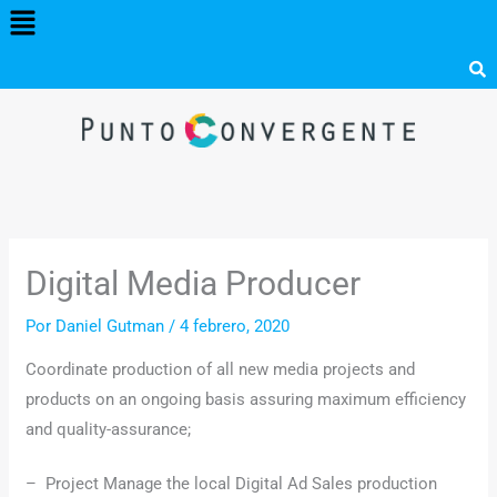
Menú
Ir
al
contenido
Digital Media Producer
Por
Daniel Gutman
/
4 febrero, 2020
Coordinate production of all new media projects and
products on an ongoing basis assuring maximum efficiency
and quality-assurance;
– Project Manage the local Digital Ad Sales production