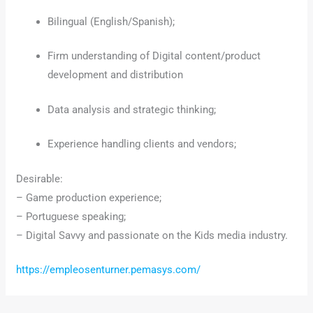
Bilingual (English/Spanish);
Firm understanding of Digital content/product
development and distribution
Data analysis and strategic thinking;
Experience handling clients and vendors;
Desirable:
– Game production experience;
– Portuguese speaking;
– Digital Savvy and passionate on the Kids media industry.
https://empleosenturner.pemasys.com/