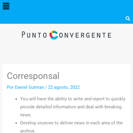
Menú
Ir
al
contenido
Corresponsal
Por
Daniel Gutman
/
22 agosto, 2022
You will have the ability to write and report to quickly
provide detailed information and deal with breaking
news.
Develop sources to deliver news in each area of the
archive.