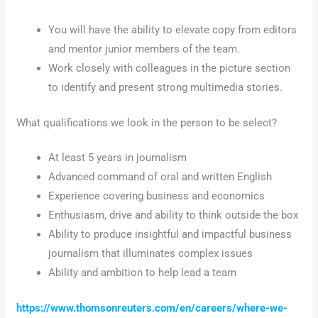
You will have the ability to elevate copy from editors
and mentor junior members of the team.
Work closely with colleagues in the picture section
to identify and present strong multimedia stories.
What qualifications we look in the person to be select?
At least 5 years in journalism
Advanced command of oral and written English
Experience covering business and economics
Enthusiasm, drive and ability to think outside the box
Ability to produce insightful and impactful business
journalism that illuminates complex issues
Ability and ambition to help lead a team
https://www.thomsonreuters.com/en/careers/where-we-