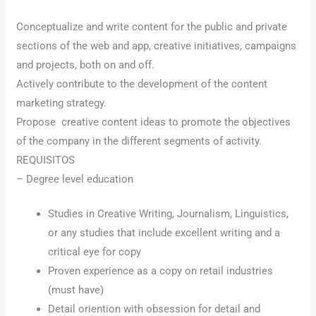
Conceptualize and write content for the public and private
sections of the web and app, creative initiatives, campaigns
and projects, both on and off.
Actively contribute to the development of the content
marketing strategy.
Propose creative content ideas to promote the objectives
of the company in the different segments of activity.
REQUISITOS
– Degree level education
Studies in Creative Writing, Journalism, Linguistics,
or any studies that include excellent writing and a
critical eye for copy
Proven experience as a copy on retail industries
(must have)
Detail oriention with obsession for detail and