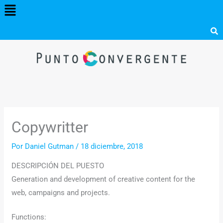
Menú
Ir
al
contenido
Copywritter
Por
Daniel Gutman
/
18 diciembre, 2018
DESCRIPCIÓN DEL PUESTO
Generation and development of creative content for the
web, campaigns and projects.
Functions: