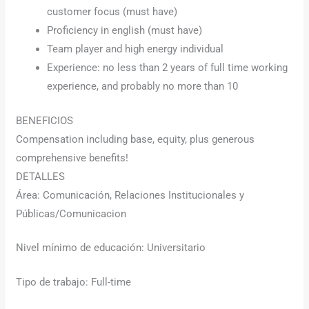
customer focus (must have)
Proficiency in english (must have)
Team player and high energy individual
Experience: no less than 2 years of full time working
experience, and probably no more than 10
BENEFICIOS
Compensation including base, equity, plus generous
comprehensive benefits!
DETALLES
Área: Comunicación, Relaciones Institucionales y
Públicas/Comunicacion
Nivel mínimo de educación: Universitario
Tipo de trabajo: Full-time