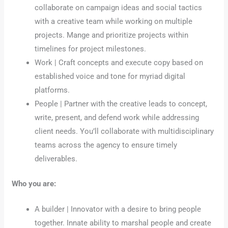
collaborate on campaign ideas and social tactics
with a creative team while working on multiple
projects. Mange and prioritize projects within
timelines for project milestones.
Work | Craft concepts and execute copy based on
established voice and tone for myriad digital
platforms.
People | Partner with the creative leads to concept,
write, present, and defend work while addressing
client needs. You’ll collaborate with multidisciplinary
teams across the agency to ensure timely
deliverables.
Who you are:
A builder | Innovator with a desire to bring people
together. Innate ability to marshal people and create