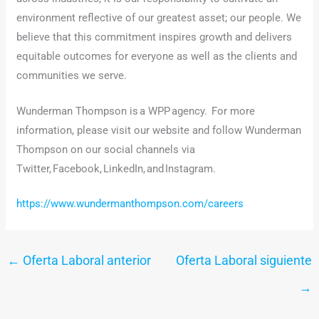
environment reflective of our greatest asset; our people. We
believe that this commitment inspires growth and delivers
equitable outcomes for everyone as well as the clients and
communities we serve.
Wunderman Thompson is a WPP agency. For more
information, please visit our website and follow Wunderman
Thompson on our social channels via
Twitter, Facebook, LinkedIn, and Instagram.
https://www.wundermanthompson.com/careers
←
Oferta Laboral anterior
Oferta Laboral siguiente
→