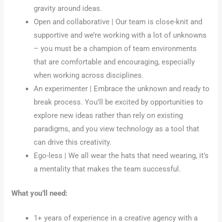
gravity around ideas.
Open and collaborative | Our team is close-knit and
supportive and we’re working with a lot of unknowns
– you must be a champion of team environments
that are comfortable and encouraging, especially
when working across disciplines.
An experimenter | Embrace the unknown and ready to
break process. You’ll be excited by opportunities to
explore new ideas rather than rely on existing
paradigms, and you view technology as a tool that
can drive this creativity.
Ego-less | We all wear the hats that need wearing, it’s
a mentality that makes the team successful.
What you’ll need:
1+ years of experience in a creative agency with a