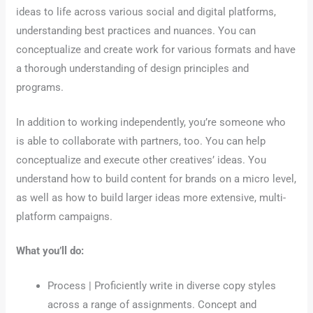
ideas to life across various social and digital platforms,
understanding best practices and nuances. You can
conceptualize and create work for various formats and have
a thorough understanding of design principles and
programs.
In addition to working independently, you’re someone who
is able to collaborate with partners, too. You can help
conceptualize and execute other creatives’ ideas. You
understand how to build content for brands on a micro level,
as well as how to build larger ideas more extensive, multi-
platform campaigns.
What you’ll do:
Process | Proficiently write in diverse copy styles
across a range of assignments. Concept and