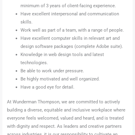
minimum of 3 years of client-facing experience.
Have excellent interpersonal and communication
skills.
Work well as part of a team, with a range of people.
Have excellent computer skills in relevant art and
design software packages (complete Adobe suite).
Knowledge in web design tools and latest
technologies.
Be able to work under pressure.
Be highly motivated and well organized.
Have a good eye for detail.
At Wunderman Thompson, we are committed to actively
building a diverse, equitable and inclusive workplace where
everyone feels welcomed, valued and heard, and is treated
with dignity and respect. As leaders and creative partners
across industries, it is our responsibility to cultivate an