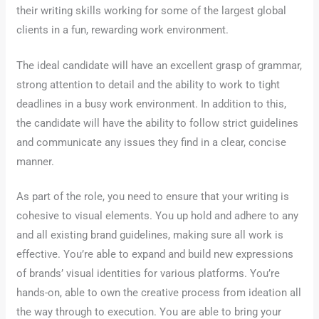
their writing skills working for some of the largest global
clients in a fun, rewarding work environment.
The ideal candidate will have an excellent grasp of grammar,
strong attention to detail and the ability to work to tight
deadlines in a busy work environment. In addition to this,
the candidate will have the ability to follow strict guidelines
and communicate any issues they find in a clear, concise
manner.
As part of the role, you need to ensure that your writing is
cohesive to visual elements. You up hold and adhere to any
and all existing brand guidelines, making sure all work is
effective. You’re able to expand and build new expressions
of brands’ visual identities for various platforms. You’re
hands-on, able to own the creative process from ideation all
the way through to execution. You are able to bring your