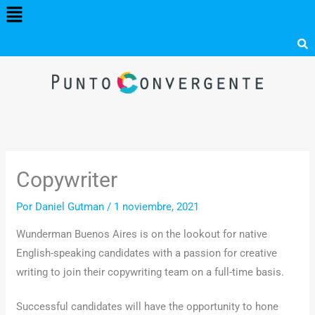
Menú
Ir
al
contenido
Copywriter
Por
Daniel Gutman
/
1 noviembre, 2021
Wunderman Buenos Aires is on the lookout for native
English-speaking candidates with a passion for creative
writing to join their copywriting team on a full-time basis.
Successful candidates will have the opportunity to hone