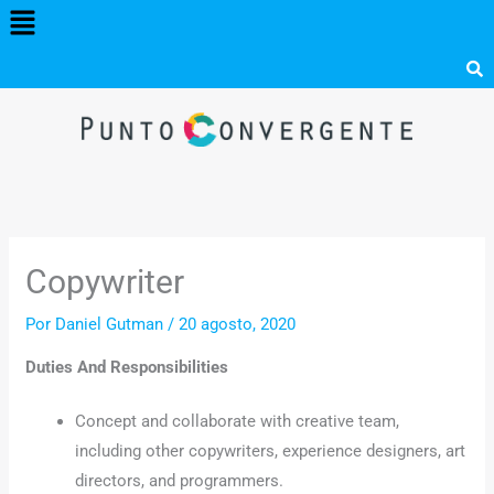
Menú
Ir
al
contenido
Copywriter
Por
Daniel Gutman
/
20 agosto, 2020
Duties And Responsibilities
Concept and collaborate with creative team,
including other copywriters, experience designers, art
directors, and programmers.