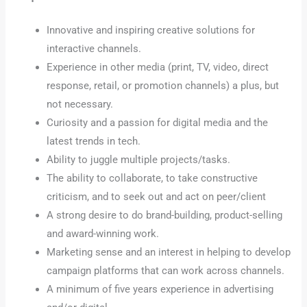
Innovative and inspiring creative solutions for
interactive channels.
Experience in other media (print, TV, video, direct
response, retail, or promotion channels) a plus, but
not necessary.
Curiosity and a passion for digital media and the
latest trends in tech.
Ability to juggle multiple projects/tasks.
The ability to collaborate, to take constructive
criticism, and to seek out and act on peer/client
A strong desire to do brand-building, product-selling
and award-winning work.
Marketing sense and an interest in helping to develop
campaign platforms that can work across channels.
A minimum of five years experience in advertising