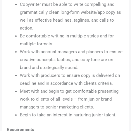
Copywriter must be able to write compelling and
grammatically clean long-form website/app copy as
well as effective headlines, taglines, and calls to
action.
Be comfortable writing in multiple styles and for
multiple formats.
Work with account managers and planners to ensure
creative concepts, tactics, and copy tone are on
brand and strategically sound.
Work with producers to ensure copy is delivered on
deadline and in accordance with clients criteria.
Meet with and begin to get comfortable presenting
work to clients of all levels – from junior brand
managers to senior marketing clients.
Begin to take an interest in nurturing junior talent.
Requirements