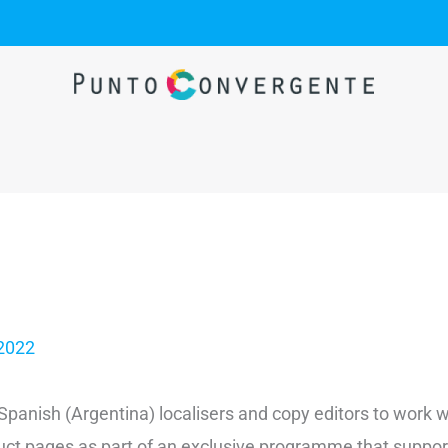
 2022
e Spanish (Argentina) localisers and copy editors to work
oduct pages as part of an exclusive programme that suppo