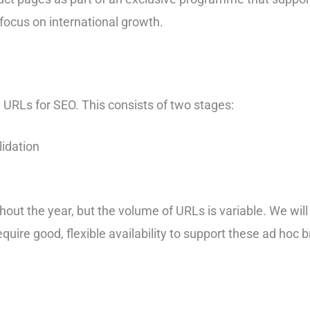
 focus on international growth.
e URLs for SEO. This consists of two stages:
idation
hout the year, but the volume of URLs is variable. We wil
quire good, flexible availability to support these ad hoc b