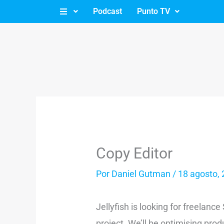
Ir
Podcast
Punto TV
al
contenido
Copy Editor
Por
Daniel Gutman
/
18 agosto,
Jellyfish is looking for freelanc
project. We’ll be optimising pr