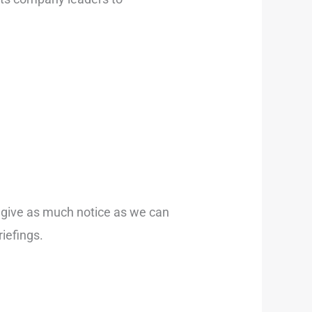
l give as much notice as we can
riefings.