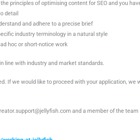
the principles of optimising content for SEO and you have
o detail
nderstand and adhere to a precise brief
pecific industry terminology in a natural style
ad hoc or short-notice work
 in line with industry and market standards.
ed. If we would like to proceed with your application, we 
reator.support@jellyfish.com and a member of the team w
/working-at-jellyfish