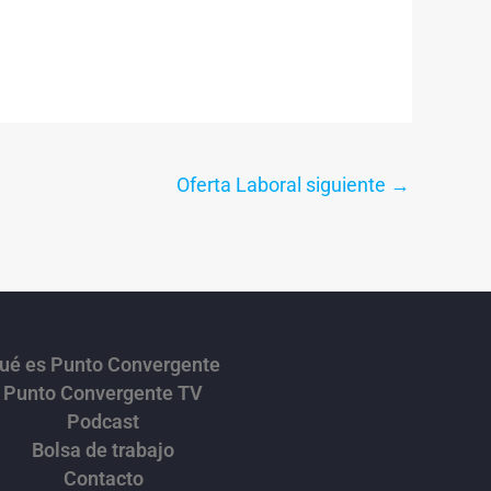
Oferta Laboral siguiente
→
ué es Punto Convergente
Punto Convergente TV
Podcast
Bolsa de trabajo
Contacto