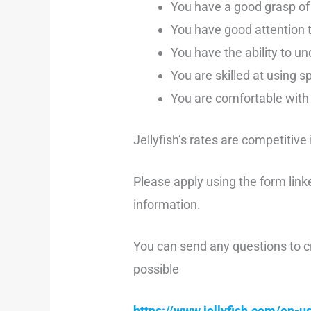
You have a good grasp of 
You have good attention t
You have the ability to u
You are skilled at using s
You are comfortable with 
Jellyfish’s rates are competitive
Please apply using the form link
information.
You can send any questions to c
possible
https://www.jellyfish.com/en-us