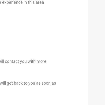
 experience in this area
will contact you with more
ill get back to you as soon as