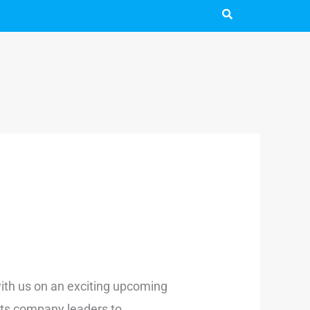
 with us on an exciting upcoming
rts company leaders to