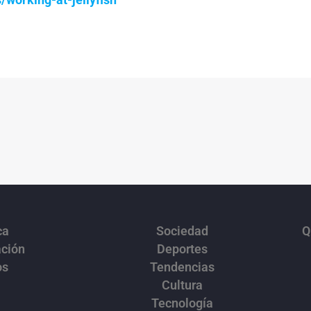
ca
Sociedad
Q
ación
Deportes
os
Tendencias
Cultura
Tecnología