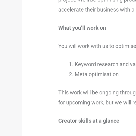
accelerate their business with a
What you’ll work on
You will work with us to optimis
Keyword research and val
Meta optimisation
This work will be ongoing throug
for upcoming work, but we will re
Creator skills at a glance