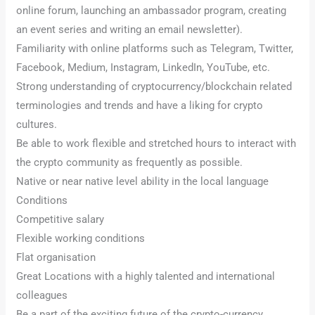
online forum, launching an ambassador program, creating
an event series and writing an email newsletter).
Familiarity with online platforms such as Telegram, Twitter,
Facebook, Medium, Instagram, LinkedIn, YouTube, etc.
Strong understanding of cryptocurrency/blockchain related
terminologies and trends and have a liking for crypto
cultures.
Be able to work flexible and stretched hours to interact with
the crypto community as frequently as possible.
Native or near native level ability in the local language
Conditions
Competitive salary
Flexible working conditions
Flat organisation
Great Locations with a highly talented and international
colleagues
Be a part of the exciting future of the crypto-currency