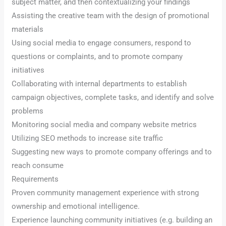
subject matter, and then contextualizing your findings
Assisting the creative team with the design of promotional
materials
Using social media to engage consumers, respond to
questions or complaints, and to promote company
initiatives
Collaborating with internal departments to establish
campaign objectives, complete tasks, and identify and solve
problems
Monitoring social media and company website metrics
Utilizing SEO methods to increase site traffic
Suggesting new ways to promote company offerings and to
reach consume
Requirements
Proven community management experience with strong
ownership and emotional intelligence.
Experience launching community initiatives (e.g. building an