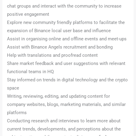
chat groups and interact with the community to increase
positive engagement
Explore new community friendly platforms to facilitate the
expansion of Binance local user base and influence
Assist in organising online and offline events and meet-ups
Assist with Binance Angels recruitment and bonding
Help with translations and proofread content
Share market feedback and user suggestions with relevant
functional teams in HQ
Stay informed on trends in digital technology and the crypto
space
Writing, reviewing, editing, and updating content for
company websites, blogs, marketing materials, and similar
platforms
Conducting research and interviews to learn more about
current trends, developments, and perceptions about the