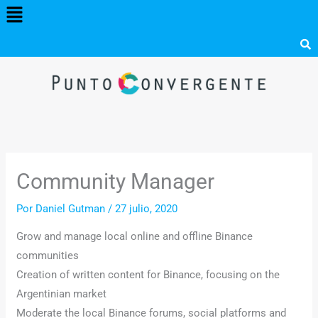
Menú
Ir
al
contenido
Community Manager
Por
Daniel Gutman
/
27 julio, 2020
Grow and manage local online and offline Binance
communities
Creation of written content for Binance, focusing on the
Argentinian market
Moderate the local Binance forums, social platforms and