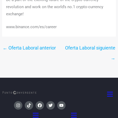
revolution and work on the world’s no.1 crypto-currency
exchange!
www.binance.com/es/career
←
Oferta Laboral anterior
Oferta Laboral siguiente
→
Men
I
T
F
T
Y
n
i
a
w
o
s
k
c
i
u
Menú
Menú
t
t
e
t
t