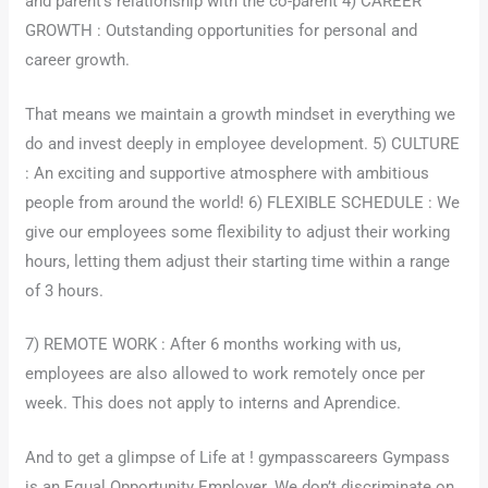
and parent’s relationship with the co-parent 4) CAREER
GROWTH : Outstanding opportunities for personal and
career growth.
That means we maintain a growth mindset in everything we
do and invest deeply in employee development. 5) CULTURE
: An exciting and supportive atmosphere with ambitious
people from around the world! 6) FLEXIBLE SCHEDULE : We
give our employees some flexibility to adjust their working
hours, letting them adjust their starting time within a range
of 3 hours.
7) REMOTE WORK : After 6 months working with us,
employees are also allowed to work remotely once per
week. This does not apply to interns and Aprendice.
And to get a glimpse of Life at ! gympasscareers Gympass
is an Equal Opportunity Employer. We don’t discriminate on