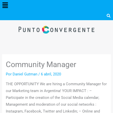
Menú
Ir
al
contenido
Community Manager
Por
Daniel Gutman
/
6 abril, 2020
THE OPPORTUNITY We are hiring a Community Manager for
our Marketing team in Argentina! YOUR IMPACT : –
Participate in the creation of the Social Media calendar;
Management and moderation of our social networks :
Instagram, Facebook, Twitter and Linkedin;
– Online and