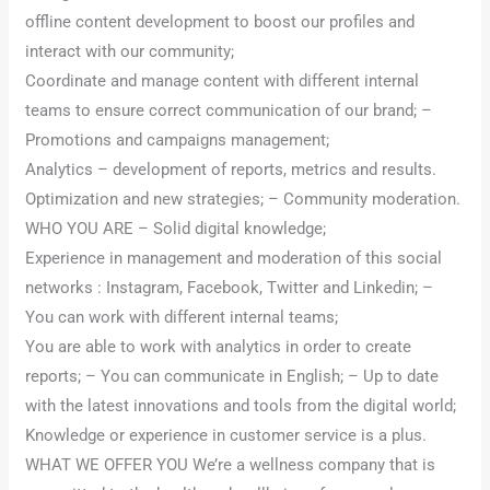
offline content development to boost our profiles and
interact with our community;
Coordinate and manage content with different internal
teams to ensure correct communication of our brand; –
Promotions and campaigns management;
Analytics – development of reports, metrics and results.
Optimization and new strategies; – Community moderation.
WHO YOU ARE – Solid digital knowledge;
Experience in management and moderation of this social
networks : Instagram, Facebook, Twitter and Linkedin; –
You can work with different internal teams;
You are able to work with analytics in order to create
reports; – You can communicate in English; – Up to date
with the latest innovations and tools from the digital world;
Knowledge or experience in customer service is a plus.
WHAT WE OFFER YOU We’re a wellness company that is