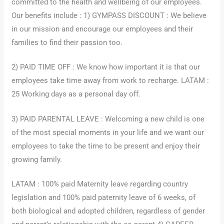
committed to the health and wellbeing of our employees.
Our benefits include : 1) GYMPASS DISCOUNT : We believe
in our mission and encourage our employees and their
families to find their passion too.
2) PAID TIME OFF : We know how important it is that our
employees take time away from work to recharge. LATAM :
25 Working days as a personal day off.
3) PAID PARENTAL LEAVE : Welcoming a new child is one
of the most special moments in your life and we want our
employees to take the time to be present and enjoy their
growing family.
LATAM : 100% paid Maternity leave regarding country
legislation and 100% paid paternity leave of 6 weeks, of
both biological and adopted children, regardless of gender