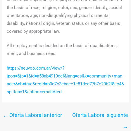
the basis of race, religion, color, sex, gender identity, sexual
orientation, age, non-disqualifying physical or mental
disability, national origin, veteran status or any other basis
covered by appropriate law.
All employment is decided on the basis of qualifications,
merit, and business need.
https://neuvoo.com.ar/view/?
jpos=&jp=1&id=a58ab4919def&lang=es&k=community+man
ager&nb=true&reqid=b0d7c3ebaee1e81dec77b7e20b2f8ec4&
splitab=1&action=emailAlert
←
Oferta Laboral anterior
Oferta Laboral siguiente
→