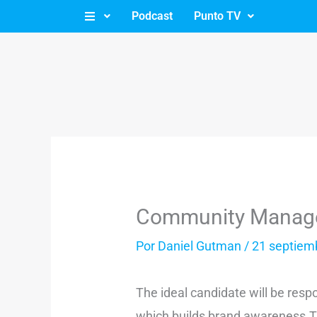
Ir
Podcast
Punto TV
al
contenido
Community Manag
Por
Daniel Gutman
/
21 septiem
The ideal candidate will be res
which builds brand awareness.The