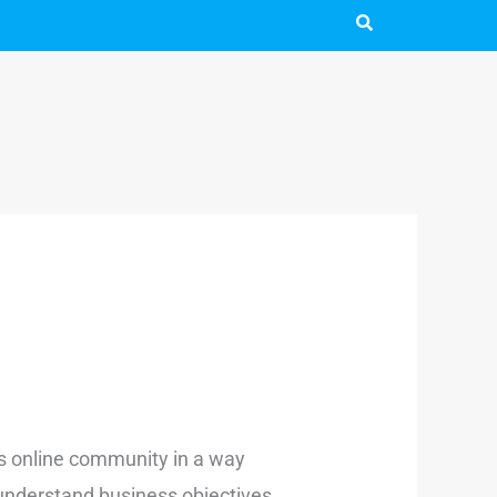
’s online community in a way
 understand business objectives