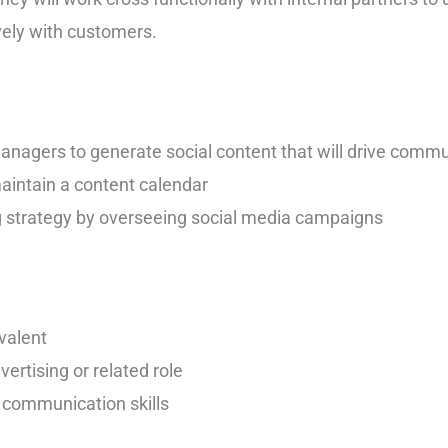
vely with customers.
anagers to generate social content that will drive comm
aintain a content calendar
g strategy by overseeing social media campaigns
valent
vertising or related role
 communication skills