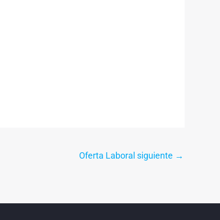
Oferta Laboral siguiente
→