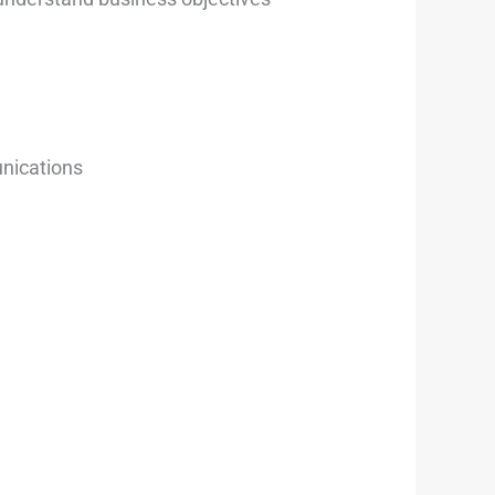
unications