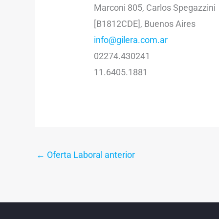
Marconi 805, Carlos Spegazzini
[B1812CDE], Buenos Aires
info@gilera.com.ar
02274.430241
11.6405.1881
←
Oferta Laboral anterior