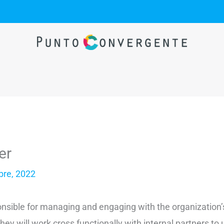
er
bre, 2022
ponsible for managing and engaging with the organization
y will work cross functionally with internal partners to