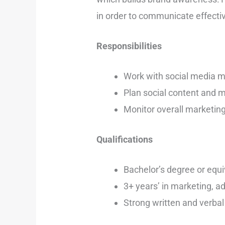
in order to communicate effecti
Responsibilities
Work with social media m
Plan social content and m
Monitor overall marketin
Qualifications
Bachelor’s degree or equi
3+ years’ in marketing, ad
Strong written and verbal